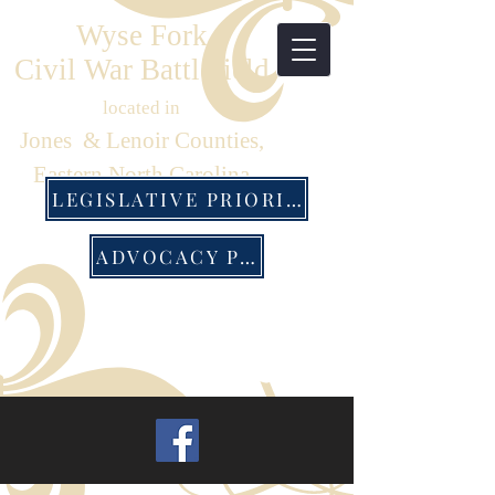
Wyse Fork
Civil War Battlefield
located in
Jones & Lenoir Counties,
Eastern North Carolina
LEGISLATIVE PRIORITIES
ADVOCACY PACK