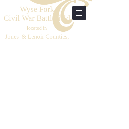
Wyse Fork
Civil War Battlefield
located in
Jones & Lenoir Counties,
Eastern North Carolina