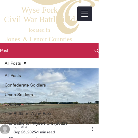
Wyse Fork
Civil War Battlefield
located in
Jones & Lenoir Counties,
Eastern North Carolina
Post
All Posts
All Posts
Confederate Soldiers
Union Soldiers
Soldiers
The Battle of Wyse Fork
The Battle for Wyse Fork (2022)
lujinella
Sep 26, 2025
1 min read