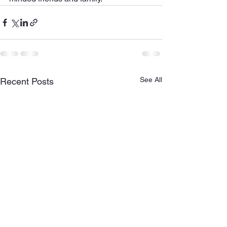
See All
Recent Posts