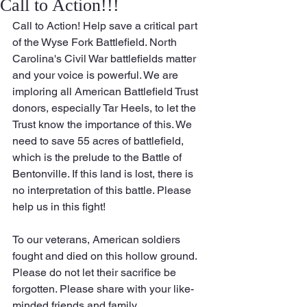
Call to Action!!!
Call to Action! Help save a critical part 
of the Wyse Fork Battlefield. North 
Carolina's Civil War battlefields matter 
and your voice is powerful. We are 
imploring all American Battlefield Trust 
donors, especially Tar Heels, to let the 
Trust know the importance of this. We 
need to save 55 acres of battlefield, 
which is the prelude to the Battle of 
Bentonville. If this land is lost, there is 
no interpretation of this battle. Please 
help us in this fight!
To our veterans, American soldiers 
fought and died on this hollow ground. 
Please do not let their sacrifice be 
forgotten. Please share with your like-
minded friends and family. 